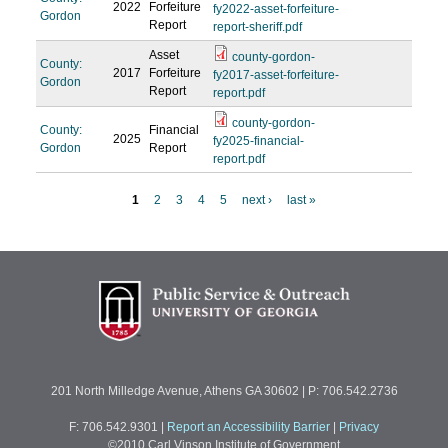
2022
Forfeiture
fy2022-asset-forfeiture-
Gordon
Report
report-sheriff.pdf
Asset
county-gordon-
County:
2017
Forfeiture
fy2017-asset-forfeiture-
Gordon
Report
report.pdf
county-gordon-
County:
Financial
2025
fy2025-financial-
Gordon
Report
report.pdf
1
2
3
4
5
next ›
last »
P
a
g
e
s
201 North Milledge Avenue, Athens GA 30602 | P: 706.542.2736
F: 706.542.9301
|
Report an Accessibility Barrier
|
Privacy
©2010 Carl Vinson Institute of Government