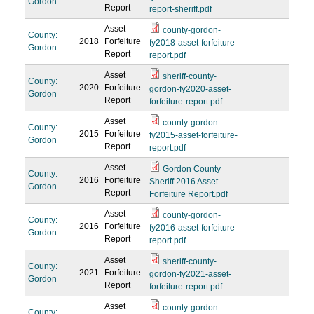
Gordon
Report
report-sheriff.pdf
Asset
county-gordon-
County:
2018
Forfeiture
fy2018-asset-forfeiture-
Gordon
Report
report.pdf
Asset
sheriff-county-
County:
2020
Forfeiture
gordon-fy2020-asset-
Gordon
Report
forfeiture-report.pdf
Asset
county-gordon-
County:
2015
Forfeiture
fy2015-asset-forfeiture-
Gordon
Report
report.pdf
Asset
Gordon County
County:
2016
Forfeiture
Sheriff 2016 Asset
Gordon
Report
Forfeiture Report.pdf
Asset
county-gordon-
County:
2016
Forfeiture
fy2016-asset-forfeiture-
Gordon
Report
report.pdf
Asset
sheriff-county-
County:
2021
Forfeiture
gordon-fy2021-asset-
Gordon
Report
forfeiture-report.pdf
Asset
county-gordon-
County: