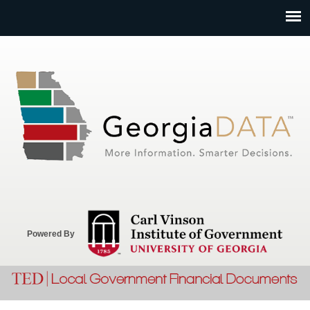
Jump to navigation
Powered By