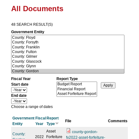
All Documents
48 SEARCH RESULT(S)
Government Entity
Fiscal Year
Report Type
Start date
Y
e
End date
a
Y
r
e
Choose a range of dates
a
r
Government
Fiscal
Report
File
Comments
Entity
Year
Type
Asset
county-gordon-
County:
2022
Forfeiture
fy2022-asset-forfeiture-