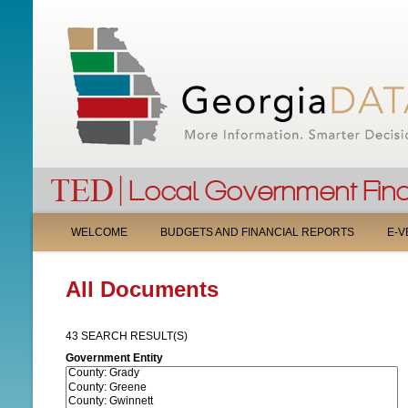
M
WELCOME
BUDGETS AND FINANCIAL REPORTS
E-V
A
All Documents
I
N
43 SEARCH RESULT(S)
M
Government Entity
E