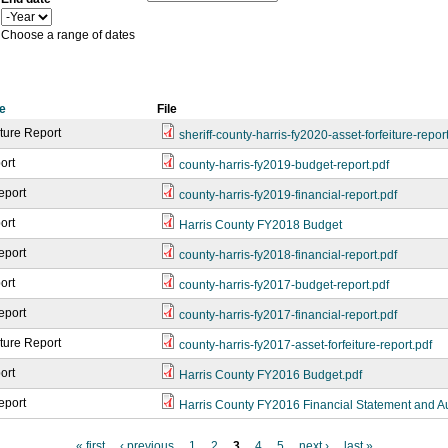
a
Y
r
e
Choose a range of dates
a
r
e
File
iture Report
sheriff-county-harris-fy2020-asset-forfeiture-repor
ort
county-harris-fy2019-budget-report.pdf
eport
county-harris-fy2019-financial-report.pdf
ort
Harris County FY2018 Budget
eport
county-harris-fy2018-financial-report.pdf
ort
county-harris-fy2017-budget-report.pdf
eport
county-harris-fy2017-financial-report.pdf
iture Report
county-harris-fy2017-asset-forfeiture-report.pdf
ort
Harris County FY2016 Budget.pdf
eport
Harris County FY2016 Financial Statement and A
« first
‹ previous
1
2
3
4
5
next ›
last »