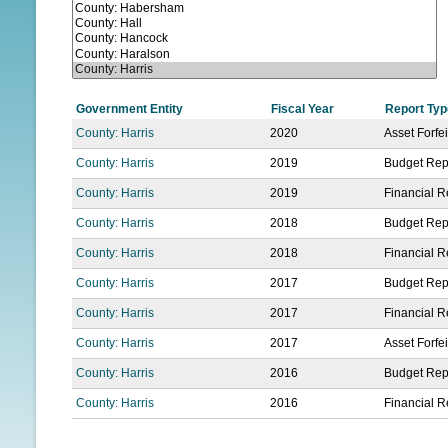
N
U
Government Entity
Fiscal Year
Report Typ
County: Harris
2020
Asset Forfe
County: Harris
2019
Budget Rep
County: Harris
2019
Financial R
County: Harris
2018
Budget Rep
County: Harris
2018
Financial R
County: Harris
2017
Budget Rep
County: Harris
2017
Financial R
County: Harris
2017
Asset Forfe
County: Harris
2016
Budget Rep
County: Harris
2016
Financial R