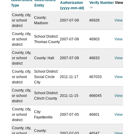
Government
Government
Authorization
Verify Number
View
Type
Entity
(yyyy-mm-dd)
County, city,
County:
or school
2007-07-09
46926
View
Madison
district
County, city,
School District:
or school
2007-07-09
46903
View
Thomas County
district
County, city,
or school
County: Hall
2007-07-09
46833
View
district
County, city,
School District:
or school
Social Circle
2011-11-17
467033
View
district
City
County, city,
School District:
or school
2011-11-15
466045
View
Clinch County
district
County, city,
City:
or school
2007-07-05
46601
View
Fayetteville
district
County, city,
County:
or school
2007-07-03
46547
View