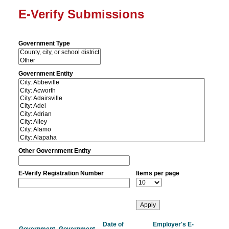
E-Verify Submissions
Government Type
Government Entity
Other Government Entity
E-Verify Registration Number
Items per page
Date of
Employer's E-