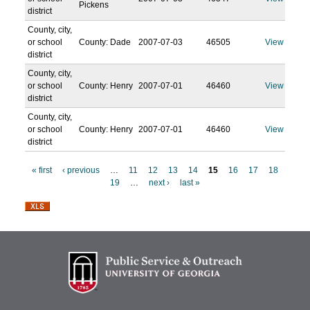
Pickens
district
County, city,
or school
County: Dade
2007-07-03
46505
View
district
County, city,
or school
County: Henry
2007-07-01
46460
View
district
County, city,
or school
County: Henry
2007-07-01
46460
View
district
« first
‹ previous
…
11
12
13
14
15
16
17
18
19
…
next ›
last »
P
a
g
e
s