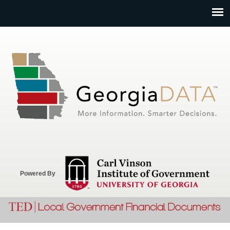
Jump to navigation
Powered By