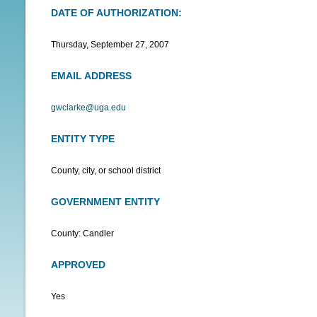
DATE OF AUTHORIZATION:
N
U
Thursday, September 27, 2007
EMAIL ADDRESS
gwclarke@uga.edu
ENTITY TYPE
County, city, or school district
GOVERNMENT ENTITY
County: Candler
APPROVED
Yes