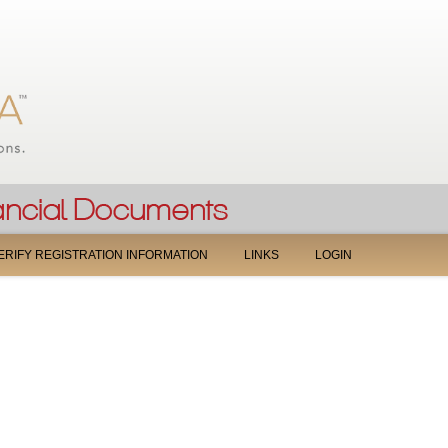
Jump to navigation
ERIFY REGISTRATION INFORMATION
LINKS
LOGIN