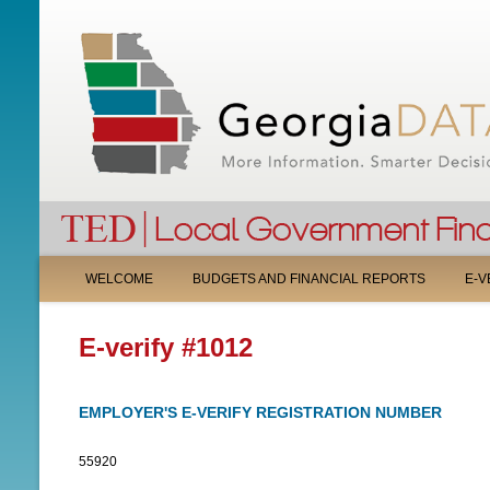
M
WELCOME
BUDGETS AND FINANCIAL REPORTS
E-V
A
E-verify #1012
I
N
EMPLOYER'S E-VERIFY REGISTRATION NUMBER
M
55920
E