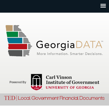
Jump to navigation
Powered By