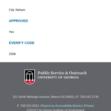
City: Nelson
APPROVED
Yes
EVERIFY CODE
2566
201 North Milledge Avenue, Athens GA 30602 | P: 706.542.2736
F: 706.542.9301
|
Report an Accessibility Barrier
|
Privacy
©2010 Carl Vinson Institute of Government