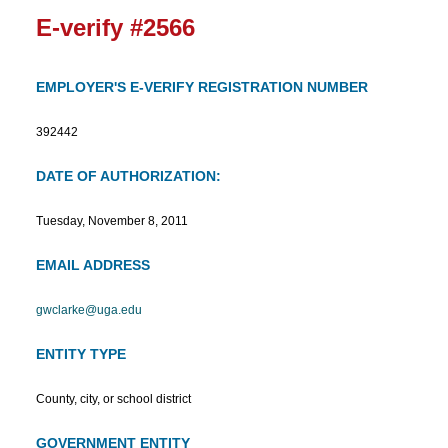
E-verify #2566
EMPLOYER'S E-VERIFY REGISTRATION NUMBER
392442
DATE OF AUTHORIZATION:
Tuesday, November 8, 2011
EMAIL ADDRESS
gwclarke@uga.edu
ENTITY TYPE
County, city, or school district
GOVERNMENT ENTITY