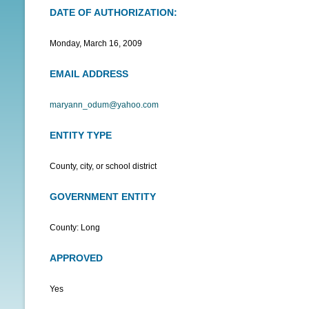
DATE OF AUTHORIZATION:
N
U
Monday, March 16, 2009
EMAIL ADDRESS
maryann_odum@yahoo.com
ENTITY TYPE
County, city, or school district
GOVERNMENT ENTITY
County: Long
APPROVED
Yes