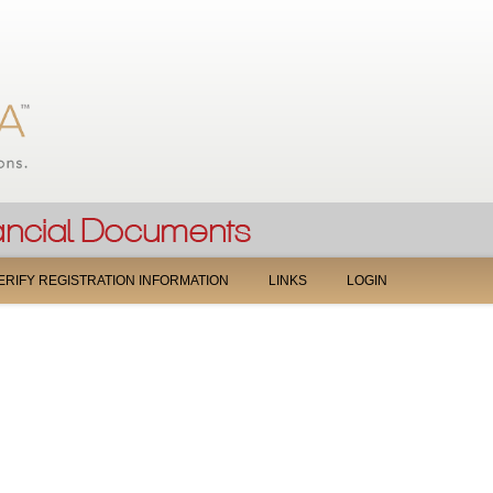
Jump to navigation
ERIFY REGISTRATION INFORMATION
LINKS
LOGIN