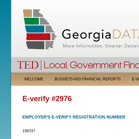
M
WELCOME
BUDGETS AND FINANCIAL REPORTS
E-V
A
E-verify #2976
I
N
EMPLOYER'S E-VERIFY REGISTRATION NUMBER
M
198337
E