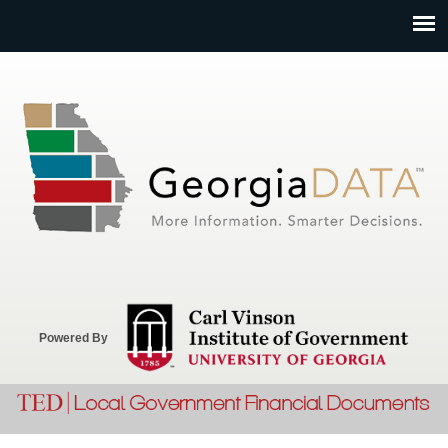
Jump to navigation
Powered By