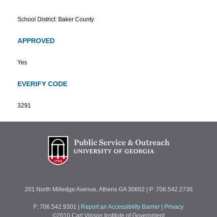
School District: Baker County
APPROVED
Yes
EVERIFY CODE
3291
201 North Milledge Avenue, Athens GA 30602 | P: 706.542.2736
F: 706.542.9301
|
Report an Accessibility Barrier
|
Privacy
©2010 Carl Vinson Institute of Government