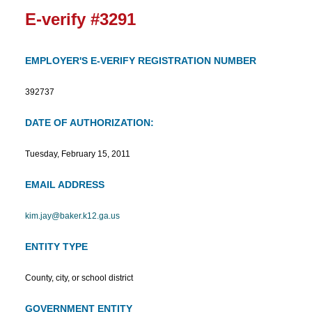
E-verify #3291
EMPLOYER'S E-VERIFY REGISTRATION NUMBER
392737
DATE OF AUTHORIZATION:
Tuesday, February 15, 2011
EMAIL ADDRESS
kim.jay@baker.k12.ga.us
ENTITY TYPE
County, city, or school district
GOVERNMENT ENTITY