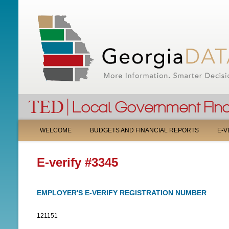
M
WELCOME
BUDGETS AND FINANCIAL REPORTS
E-V
A
E-verify #3345
I
N
EMPLOYER'S E-VERIFY REGISTRATION NUMBER
M
121151
E