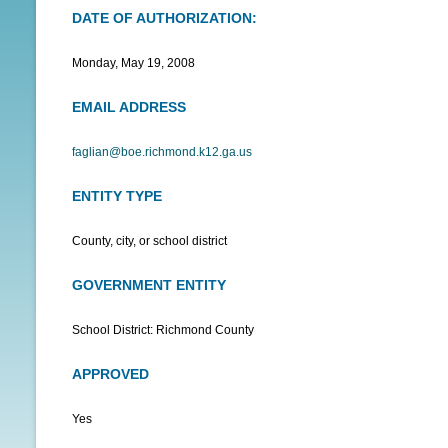
DATE OF AUTHORIZATION:
N
U
Monday, May 19, 2008
EMAIL ADDRESS
faglian@boe.richmond.k12.ga.us
ENTITY TYPE
County, city, or school district
GOVERNMENT ENTITY
School District: Richmond County
APPROVED
Yes