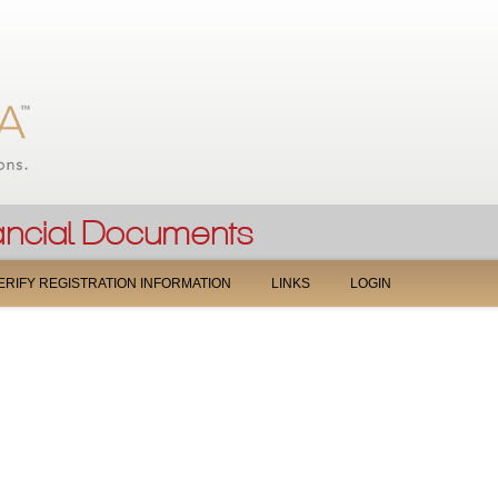
Jump to navigation
ERIFY REGISTRATION INFORMATION
LINKS
LOGIN