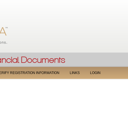
Jump to navigation
ERIFY REGISTRATION INFORMATION
LINKS
LOGIN