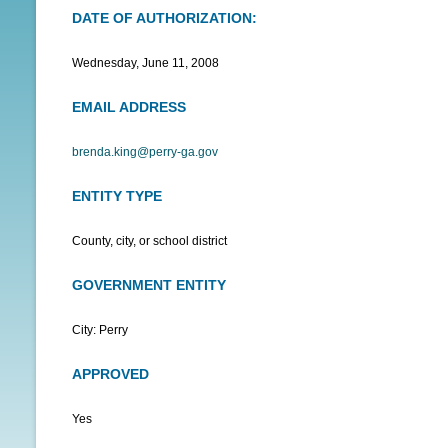
DATE OF AUTHORIZATION:
N
U
Wednesday, June 11, 2008
EMAIL ADDRESS
brenda.king@perry-ga.gov
ENTITY TYPE
County, city, or school district
GOVERNMENT ENTITY
City: Perry
APPROVED
Yes