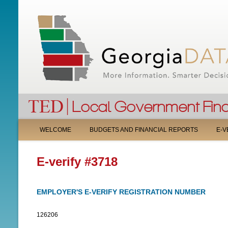
M
WELCOME
BUDGETS AND FINANCIAL REPORTS
E-V
A
E-verify #3718
I
N
EMPLOYER'S E-VERIFY REGISTRATION NUMBER
M
126206
E