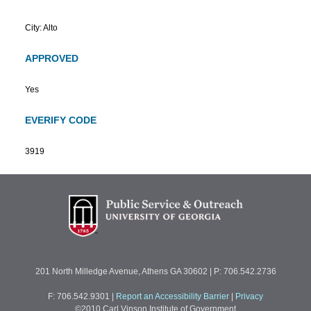
City: Alto
APPROVED
Yes
EVERIFY CODE
3919
201 North Milledge Avenue, Athens GA 30602 | P: 706.542.2736
F: 706.542.9301
|
Report an Accessibility Barrier
|
Privacy
©2010 Carl Vinson Institute of Government