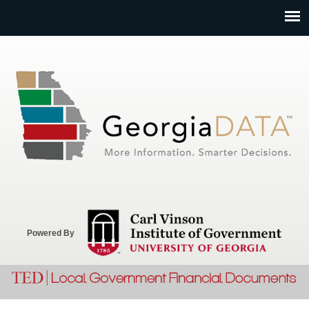
Jump to navigation
Powered By