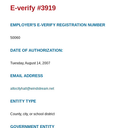
E-verify #3919
EMPLOYER'S E-VERIFY REGISTRATION NUMBER
50060
DATE OF AUTHORIZATION:
Tuesday, August 14, 2007
EMAIL ADDRESS
altocityhall@windstream.net
ENTITY TYPE
County, city, or school district
GOVERNMENT ENTITY