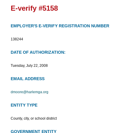
E-verify #5158
EMPLOYER'S E-VERIFY REGISTRATION NUMBER
138244
DATE OF AUTHORIZATION:
Tuesday, July 22, 2008
EMAIL ADDRESS
dmoore@harlemga.org
ENTITY TYPE
County, city, or school district
GOVERNMENT ENTITY