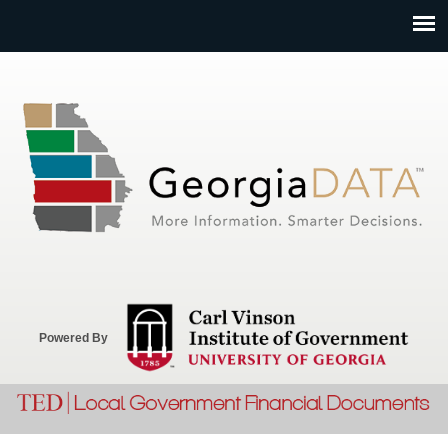
Jump to navigation
Powered By