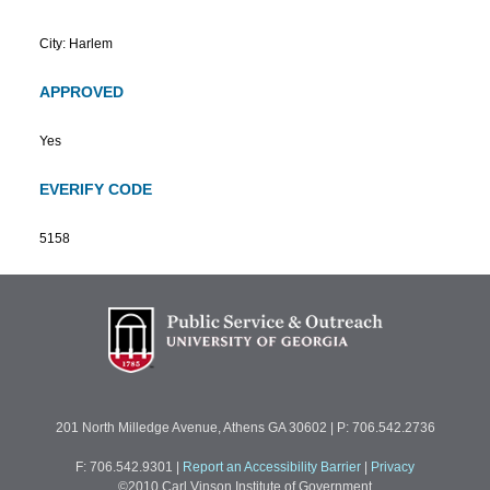
City: Harlem
APPROVED
Yes
EVERIFY CODE
5158
201 North Milledge Avenue, Athens GA 30602 | P: 706.542.2736
F: 706.542.9301
|
Report an Accessibility Barrier
|
Privacy
©2010 Carl Vinson Institute of Government