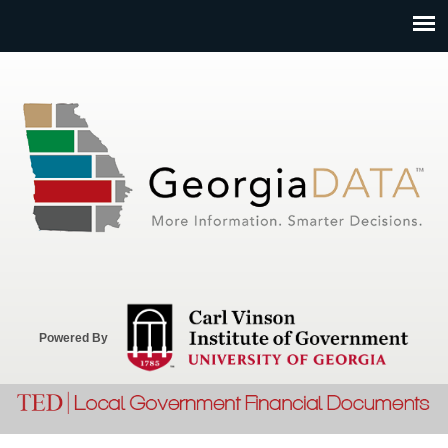
Jump to navigation
Powered By