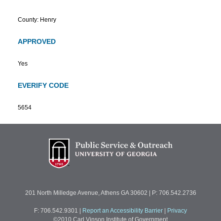
County: Henry
APPROVED
Yes
EVERIFY CODE
5654
201 North Milledge Avenue, Athens GA 30602 | P: 706.542.2736
F: 706.542.9301
|
Report an Accessibility Barrier
|
Privacy
©2010 Carl Vinson Institute of Government