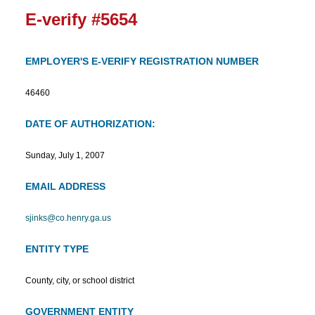
E-verify #5654
EMPLOYER'S E-VERIFY REGISTRATION NUMBER
46460
DATE OF AUTHORIZATION:
Sunday, July 1, 2007
EMAIL ADDRESS
sjinks@co.henry.ga.us
ENTITY TYPE
County, city, or school district
GOVERNMENT ENTITY