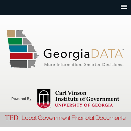
Jump to navigation
Powered By