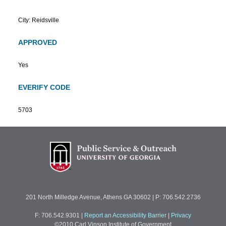
City: Reidsville
APPROVED
Yes
EVERIFY CODE
5703
201 North Milledge Avenue, Athens GA 30602 | P: 706.542.2736
F: 706.542.9301
|
Report an Accessibility Barrier
|
Privacy
©2010 Carl Vinson Institute of Government