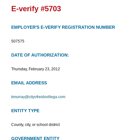
E-verify #5703
EMPLOYER'S E-VERIFY REGISTRATION NUMBER
507575
DATE OF AUTHORIZATION:
Thursday, February 23, 2012
EMAIL ADDRESS
kmurray@cityofreidsvillega.com
ENTITY TYPE
County, city, or school district
GOVERNMENT ENTITY