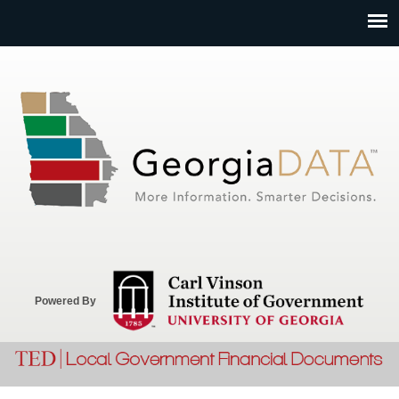
Jump to navigation
Powered By