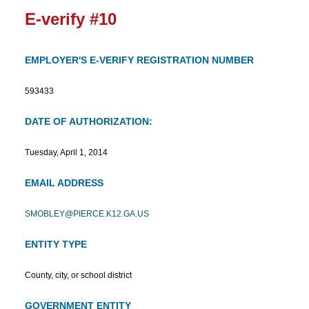
E-verify #10
EMPLOYER'S E-VERIFY REGISTRATION NUMBER
593433
DATE OF AUTHORIZATION:
Tuesday, April 1, 2014
EMAIL ADDRESS
SMOBLEY@PIERCE.K12.GA.US
ENTITY TYPE
County, city, or school district
GOVERNMENT ENTITY