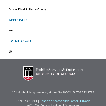
School District: Pierce County
APPROVED
Yes
EVERIFY CODE
10
201 North Milledge Avenue, Athens GA 30602 | P: 706.542.2736
F: 706.542.9301
|
Report an Accessibility Barrier
|
Privacy
©2010 Carl Vinson Institute of Government