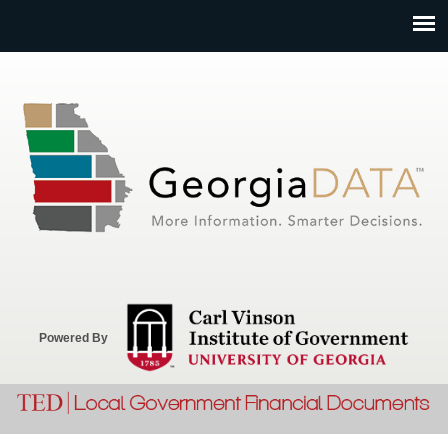
Jump to navigation
Powered By