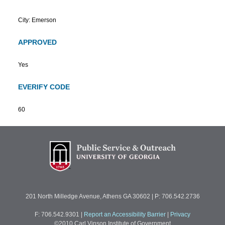
City: Emerson
APPROVED
Yes
EVERIFY CODE
60
201 North Milledge Avenue, Athens GA 30602 | P: 706.542.2736
F: 706.542.9301
|
Report an Accessibility Barrier
|
Privacy
©2010 Carl Vinson Institute of Government