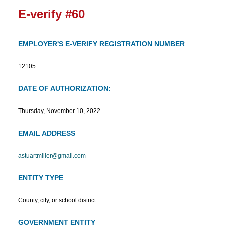
E-verify #60
EMPLOYER'S E-VERIFY REGISTRATION NUMBER
12105
DATE OF AUTHORIZATION:
Thursday, November 10, 2022
EMAIL ADDRESS
astuartmiller@gmail.com
ENTITY TYPE
County, city, or school district
GOVERNMENT ENTITY