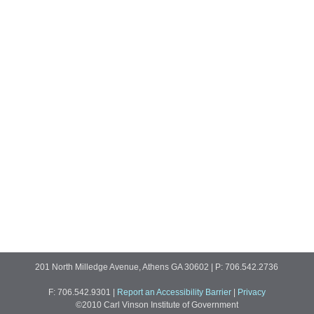
201 North Milledge Avenue, Athens GA 30602 | P: 706.542.2736
F: 706.542.9301
|
Report an Accessibility Barrier
|
Privacy
©2010 Carl Vinson Institute of Government