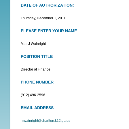
DATE OF AUTHORIZATION:
N
U
Thursday, December 1, 2011
PLEASE ENTER YOUR NAME
Matt J Wainright
POSITION TITLE
Director of Finance
PHONE NUMBER
(912) 496-2596
EMAIL ADDRESS
mwainright@charlton.k12.ga.us