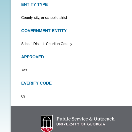
ENTITY TYPE
County, city, or school district
GOVERNMENT ENTITY
School District: Charlton County
APPROVED
Yes
EVERIFY CODE
69