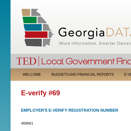
M
WELCOME
BUDGETS AND FINANCIAL REPORTS
E-V
A
E-verify #69
I
N
EMPLOYER'S E-VERIFY REGISTRATION NUMBER
M
469661
E