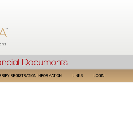
Jump to navigation
ERIFY REGISTRATION INFORMATION
LINKS
LOGIN