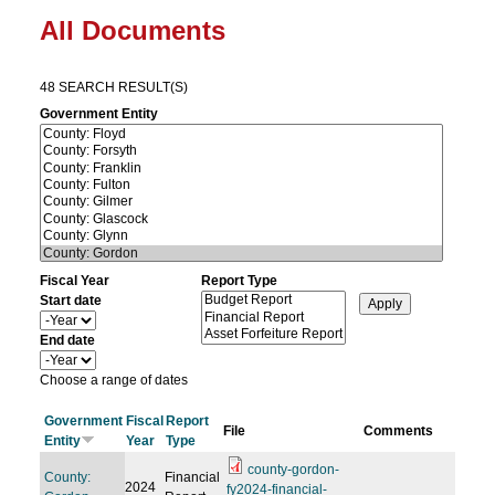
All Documents
48 SEARCH RESULT(S)
Government Entity
Fiscal Year
Report Type
Start date
Y
e
End date
a
Y
r
e
Choose a range of dates
a
r
Government
Fiscal
Report
File
Comments
Entity
Year
Type
county-gordon-
County:
Financial
2024
fy2024-financial-