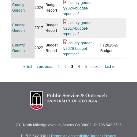
county-gordon-
County:
Budget
2024
fy2024-budget-
Gordon
Report
report.pdf
county-gordon-
County:
Budget
2017
fy2017-budget-
Gordon
Report
report.pdf
county-gordon-
County:
Budget
FY2026-27
2027
fy2026-budget-
Gordon
Report
Budget
report.pdf
« first
‹ previous
1
2
3
4
5
next ›
last »
P
a
g
e
s
201 North Milledge Avenue, Athens GA 30602 | P: 706.542.2736
F: 706.542.9301
|
Report an Accessibility Barrier
|
Privacy