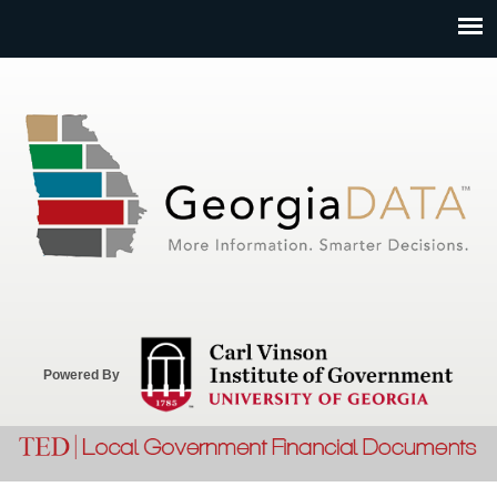
Jump to navigation
Powered By