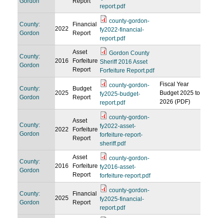
Gordon
Report
report.pdf
county-gordon-
County:
Financial
2022
fy2022-financial-
Gordon
Report
report.pdf
Asset
Gordon County
County:
2016
Forfeiture
Sheriff 2016 Asset
Gordon
Report
Forfeiture Report.pdf
Fiscal Year
county-gordon-
County:
Budget
2025
Budget 2025 to
fy2025-budget-
Gordon
Report
2026 (PDF)
report.pdf
county-gordon-
Asset
County:
fy2022-asset-
2022
Forfeiture
Gordon
forfeiture-report-
Report
sheriff.pdf
Asset
county-gordon-
County:
2016
Forfeiture
fy2016-asset-
Gordon
Report
forfeiture-report.pdf
county-gordon-
County:
Financial
2025
fy2025-financial-
Gordon
Report
report.pdf