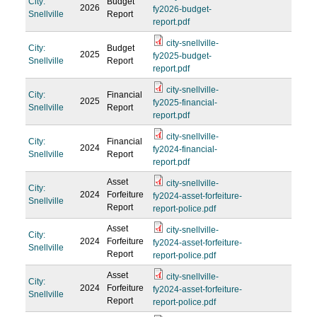
City:
Budget
2026
fy2026-budget-
Snellville
Report
report.pdf
city-snellville-
City:
Budget
2025
fy2025-budget-
Snellville
Report
report.pdf
city-snellville-
City:
Financial
2025
fy2025-financial-
Snellville
Report
report.pdf
city-snellville-
City:
Financial
2024
fy2024-financial-
Snellville
Report
report.pdf
Asset
city-snellville-
City:
2024
Forfeiture
fy2024-asset-forfeiture-
Snellville
Report
report-police.pdf
Asset
city-snellville-
City:
2024
Forfeiture
fy2024-asset-forfeiture-
Snellville
Report
report-police.pdf
Asset
city-snellville-
City:
2024
Forfeiture
fy2024-asset-forfeiture-
Snellville
Report
report-police.pdf