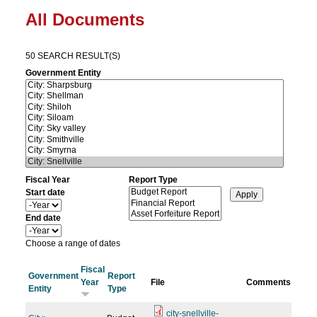
All Documents
50 SEARCH RESULT(S)
Government Entity
Fiscal Year
Report Type
Start date
Y
e
End date
a
Y
r
e
Choose a range of dates
a
r
Fiscal
Government
Report
Year
File
Comments
Entity
Type
city-snellville-