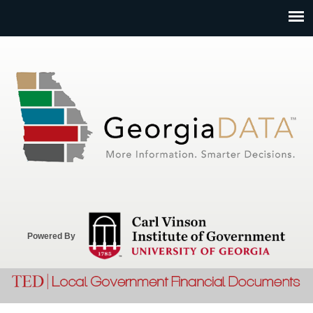
Jump to navigation
Powered By