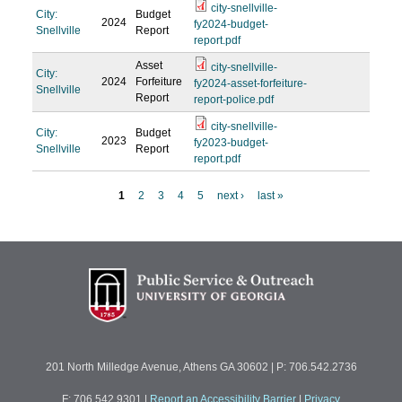
city-snellville-
City:
Budget
2024
fy2024-budget-
Snellville
Report
report.pdf
Asset
city-snellville-
City:
2024
Forfeiture
fy2024-asset-forfeiture-
Snellville
Report
report-police.pdf
city-snellville-
City:
Budget
2023
fy2023-budget-
Snellville
Report
report.pdf
1
2
3
4
5
next ›
last »
P
a
g
e
s
201 North Milledge Avenue, Athens GA 30602 | P: 706.542.2736
F: 706.542.9301
|
Report an Accessibility Barrier
|
Privacy