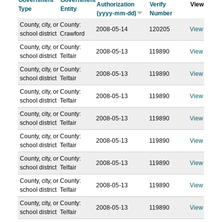
Government
Government
Authorization
Verify
View
Type
Entity
(yyyy-mm-dd)
Number
County, city, or
County:
2008-05-14
120205
View
school district
Crawford
County, city, or
County:
2008-05-13
119890
View
school district
Telfair
County, city, or
County:
2008-05-13
119890
View
school district
Telfair
County, city, or
County:
2008-05-13
119890
View
school district
Telfair
County, city, or
County:
2008-05-13
119890
View
school district
Telfair
County, city, or
County:
2008-05-13
119890
View
school district
Telfair
County, city, or
County:
2008-05-13
119890
View
school district
Telfair
County, city, or
County:
2008-05-13
119890
View
school district
Telfair
County, city, or
County:
2008-05-13
119890
View
school district
Telfair