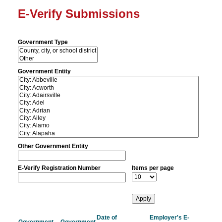
E-Verify Submissions
Government Type
Government Entity
Other Government Entity
E-Verify Registration Number
Items per page
Date of
Employer's E-