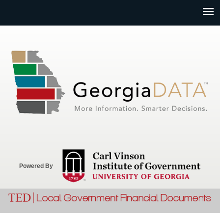
Jump to navigation
Powered By