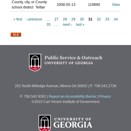
County, city, or
County:
2008-05-13
119890
View
school district
Telfair
« first
‹ previous
…
27
28
29
30
31
32
33
34
35
…
next ›
last »
P
a
g
e
s
201 North Milledge Avenue, Athens GA 30602 | P: 706.542.2736
F: 706.542.9301
|
Report an Accessibility Barrier
|
Privacy
©2010 Carl Vinson Institute of Government