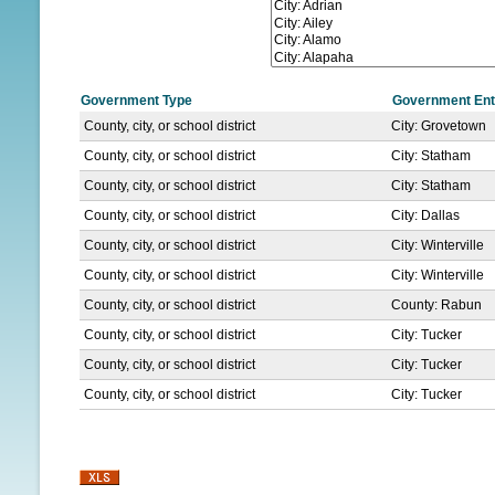
N
U
Government Type
Government Ent
County, city, or school district
City: Grovetown
County, city, or school district
City: Statham
County, city, or school district
City: Statham
County, city, or school district
City: Dallas
County, city, or school district
City: Winterville
County, city, or school district
City: Winterville
County, city, or school district
County: Rabun
County, city, or school district
City: Tucker
County, city, or school district
City: Tucker
County, city, or school district
City: Tucker
P