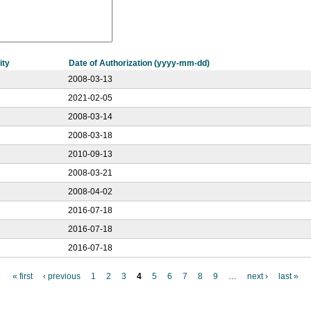
ity
Date of Authorization (yyyy-mm-dd)
2008-03-13
2021-02-05
2008-03-14
2008-03-18
2010-09-13
2008-03-21
2008-04-02
2016-07-18
2016-07-18
2016-07-18
« first
‹ previous
1
2
3
4
5
6
7
8
9
…
next ›
last »