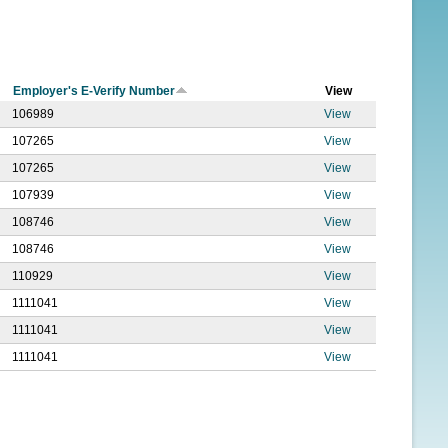
f
o
r
Employer's E-Verify Number
View
m
106989
View
107265
View
107265
View
107939
View
108746
View
108746
View
110929
View
1111041
View
1111041
View
1111041
View