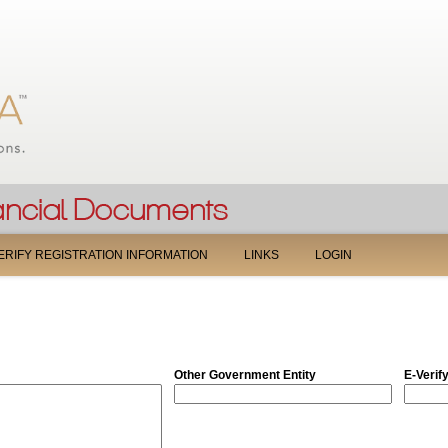
Jump to navigation
ERIFY REGISTRATION INFORMATION
LINKS
LOGIN
Other Government Entity
E-Verif