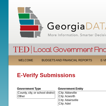
M
WELCOME
BUDGETS AND FINANCIAL REPORTS
E-V
A
E-Verify Submissions
I
N
Government Type
Government Entity
M
E