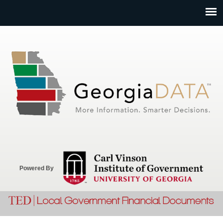
Jump to navigation
Powered By