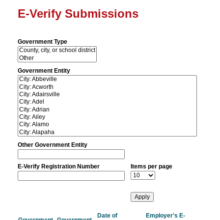
E-Verify Submissions
Government Type
Government Entity
Other Government Entity
E-Verify Registration Number
Items per page
Date of
Employer's E-