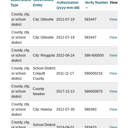
Government
Government
Authorization
Verify Number
View
Type
Entity
(yyyy-mm-dd)
County, city,
or school
City: Gillsville
2012-07-19
583447
View
district
County, city,
or school
City: Gillsville
2012-07-19
583447
View
district
County, city,
or school
City: Ringgold
2022-06-24
586-600050
View
district
County, city,
School District:
or school
Colquitt
2011-11-17
586000216
View
district
County
County, city,
County:
or school
2017-12-13
586000870
View
Newton
district
County, city,
or school
City: Helena
2012-07-30
586383
View
district
County, city,
School District:
or school
2019-08-01
593433
View