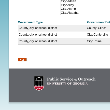
N
U
Government Type
Government Ent
County, city, or school district
County: Clinch
County, city, or school district
City: Centerville
County, city, or school district
City: Rhine
P
a
g
e
s