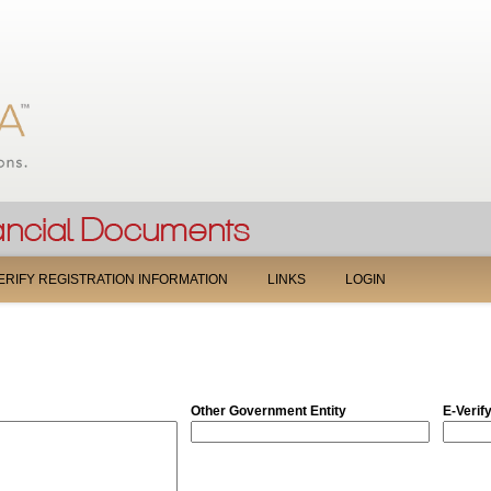
Jump to navigation
ERIFY REGISTRATION INFORMATION
LINKS
LOGIN
Other Government Entity
E-Verif