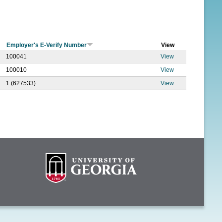
f
o
r
Employer's E-Verify Number
View
m
100041
View
100010
View
1 (627533)
View