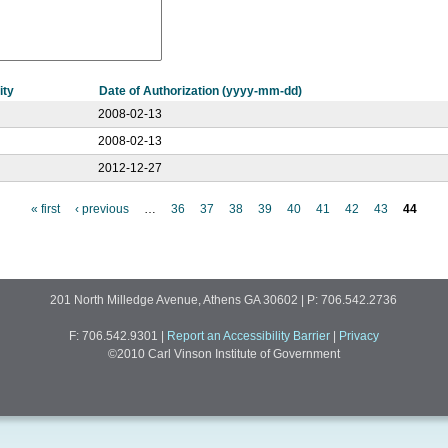
ity
Date of Authorization (yyyy-mm-dd)
2008-02-13
2008-02-13
2012-12-27
« first
‹ previous
…
36
37
38
39
40
41
42
43
44
201 North Milledge Avenue, Athens GA 30602 | P: 706.542.2736
F: 706.542.9301
|
Report an Accessibility Barrier
|
Privacy
©2010 Carl Vinson Institute of Government