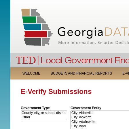
M
WELCOME
BUDGETS AND FINANCIAL REPORTS
E-V
A
E-Verify Submissions
I
N
Government Type
Government Entity
M
E