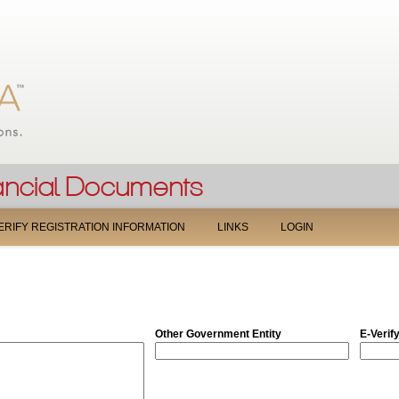
Jump to navigation
ERIFY REGISTRATION INFORMATION
LINKS
LOGIN
Other Government Entity
E-Verif