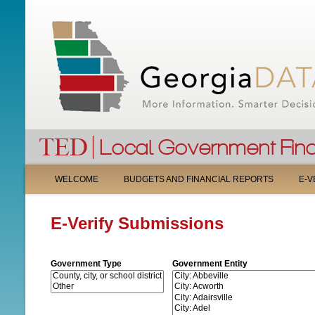
M
WELCOME
BUDGETS AND FINANCIAL REPORTS
E-V
A
E-Verify Submissions
I
N
Government Type
Government Entity
M
E