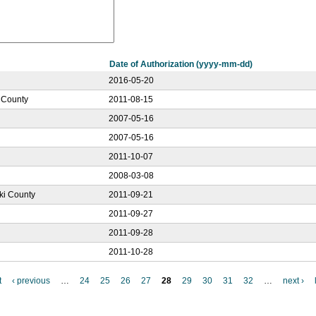
Date of Authorization (yyyy-mm-dd)
2016-05-20
r County
2011-08-15
2007-05-16
2007-05-16
2011-10-07
2008-03-08
ski County
2011-09-21
2011-09-27
2011-09-28
2011-10-28
t
‹ previous
…
24
25
26
27
28
29
30
31
32
…
next ›