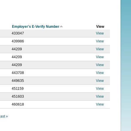
f
o
r
Employer's E-Verify Number
View
m
433047
View
439986
View
44209
View
44209
View
44209
View
443708
View
449635
View
451159
View
451603
View
460618
View
last »