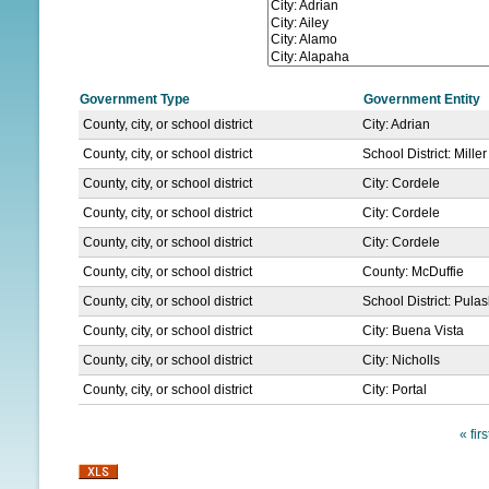
N
U
Government Type
Government Entity
County, city, or school district
City: Adrian
County, city, or school district
School District: Mille
County, city, or school district
City: Cordele
County, city, or school district
City: Cordele
County, city, or school district
City: Cordele
County, city, or school district
County: McDuffie
County, city, or school district
School District: Pula
County, city, or school district
City: Buena Vista
County, city, or school district
City: Nicholls
County, city, or school district
City: Portal
« firs
P