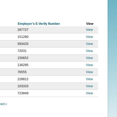
f
o
r
Employer's E-Verify Number
View
m
287727
View
151280
View
593433
View
72031
View
150652
View
136295
View
76555
View
228812
View
103333
View
723849
View
last »