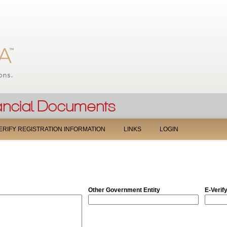
Jump to navigation
ERIFY REGISTRATION INFORMATION
LINKS
LOGIN
Other Government Entity
E-Verif