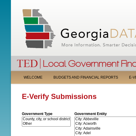
M
WELCOME
BUDGETS AND FINANCIAL REPORTS
E-V
A
E-Verify Submissions
I
N
Government Type
Government Entity
M
E