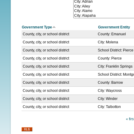
N
U
Government Type
Government Entity
County, city, or school district
County: Emanuel
County, city, or school district
City: Molena
County, city, or school district
School District: Pierc
County, city, or school district
County: Pierce
County, city, or school district
City: Franklin Springs
County, city, or school district
School District: Mont
County, city, or school district
County: Barrow
County, city, or school district
City: Waycross
County, city, or school district
City: Winder
County, city, or school district
City: Talbotton
« firs
P