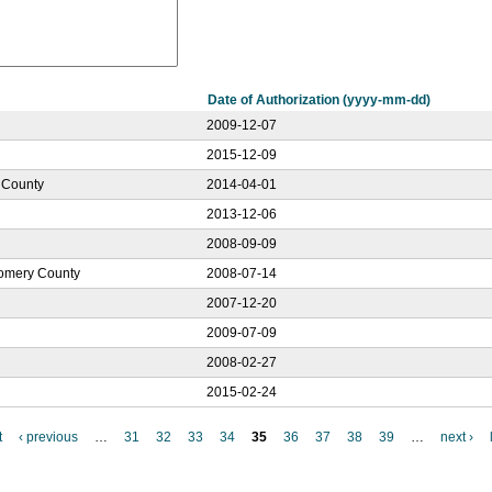
Date of Authorization (yyyy-mm-dd)
2009-12-07
2015-12-09
e County
2014-04-01
2013-12-06
2008-09-09
gomery County
2008-07-14
2007-12-20
2009-07-09
2008-02-27
2015-02-24
t
‹ previous
…
31
32
33
34
35
36
37
38
39
…
next ›