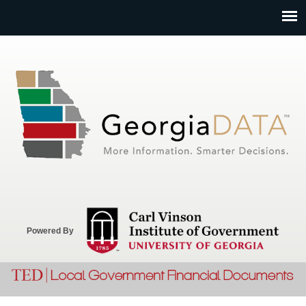
Jump to navigation
Powered By