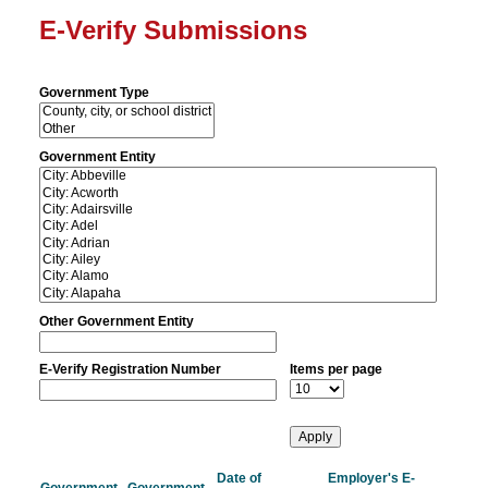
E-Verify Submissions
Government Type
Government Entity
Other Government Entity
E-Verify Registration Number
Items per page
Date of
Employer's E-