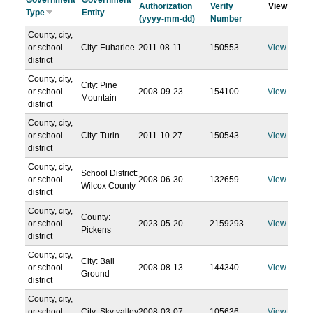
Government
Government
Authorization
Verify
View
Type
Entity
(yyyy-mm-dd)
Number
County, city,
or school
City: Euharlee
2011-08-11
150553
View
district
County, city,
City: Pine
or school
2008-09-23
154100
View
Mountain
district
County, city,
or school
City: Turin
2011-10-27
150543
View
district
County, city,
School District:
or school
2008-06-30
132659
View
Wilcox County
district
County, city,
County:
or school
2023-05-20
2159293
View
Pickens
district
County, city,
City: Ball
or school
2008-08-13
144340
View
Ground
district
County, city,
or school
City: Sky valley
2008-03-07
105636
View