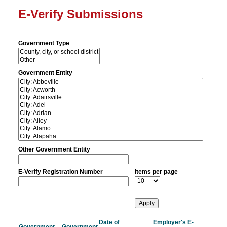
E-Verify Submissions
Government Type
Government Entity
Other Government Entity
E-Verify Registration Number
Items per page
Date of
Employer's E-