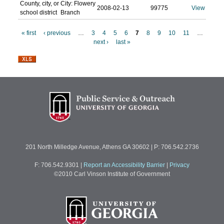
County, city, or
City: Flowery
2008-02-13
99775
View
school district
Branch
« first
‹ previous
…
3
4
5
6
7
8
9
10
11
…
next ›
last »
P
a
g
e
s
201 North Milledge Avenue, Athens GA 30602 | P: 706.542.2736
F: 706.542.9301
|
Report an Accessibility Barrier
|
Privacy
©2010 Carl Vinson Institute of Government