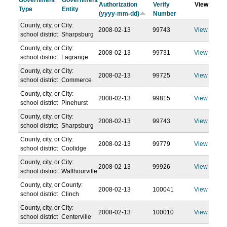
Government
Government
Authorization
Verify
View
Type
Entity
(yyyy-mm-dd)
Number
County, city, or
City:
2008-02-13
99743
View
school district
Sharpsburg
County, city, or
City:
2008-02-13
99731
View
school district
Lagrange
County, city, or
City:
2008-02-13
99725
View
school district
Commerce
County, city, or
City:
2008-02-13
99815
View
school district
Pinehurst
County, city, or
City:
2008-02-13
99743
View
school district
Sharpsburg
County, city, or
City:
2008-02-13
99779
View
school district
Coolidge
County, city, or
City:
2008-02-13
99926
View
school district
Walthourville
County, city, or
County:
2008-02-13
100041
View
school district
Clinch
County, city, or
City:
2008-02-13
100010
View
school district
Centerville