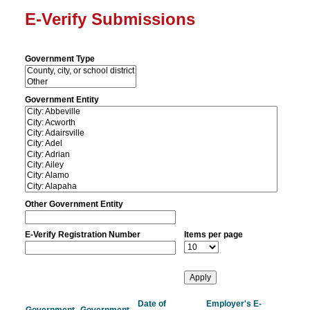
E-Verify Submissions
Government Type
Government Entity
Other Government Entity
E-Verify Registration Number
Items per page
Date of
Employer's E-