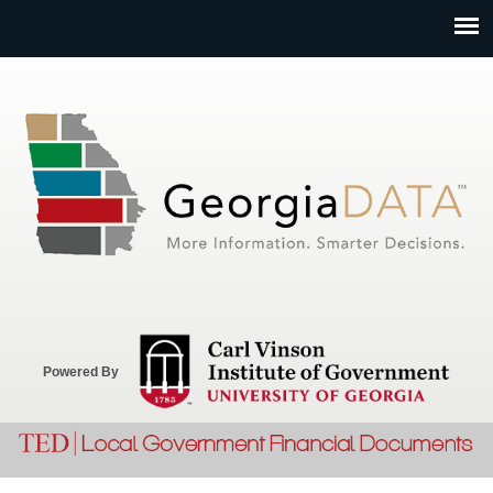
Jump to navigation
Powered By