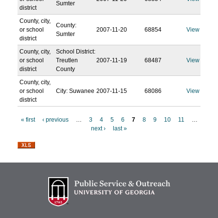
Sumter
district
County, city,
County:
or school
2007-11-20
68854
View
Sumter
district
County, city,
School District:
or school
Treutlen
2007-11-19
68487
View
district
County
County, city,
or school
City: Suwanee
2007-11-15
68086
View
district
« first
‹ previous
…
3
4
5
6
7
8
9
10
11
…
next ›
last »
P
a
g
e
s