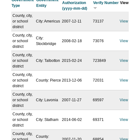
Government
Government
Authorization
Verify Number
View
Type
Entity
(yyyy-mm-dd)
County, city,
or school
City: Americus
2007-12-11
73137
View
district
County, city,
City:
or school
2008-02-18
73076
View
Stockbridge
district
County, city,
or school
City: Talbotton
2015-02-24
723849
View
district
County, city,
or school
County: Pierce
2013-12-06
72031
View
district
County, city,
or school
City: Lavonia
2007-11-27
69597
View
district
County, city,
or school
City: Statham
2014-06-02
69371
View
district
County, city,
County:
or school
2007-11-20
68854
View