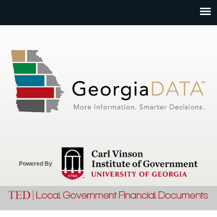
Jump to navigation
Powered By