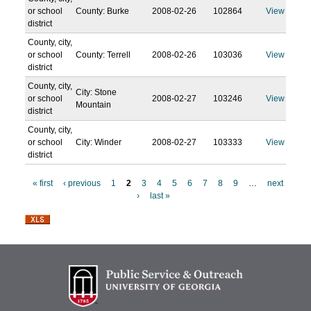
or school
County: Burke
2008-02-26
102864
View
district
County, city,
or school
County: Terrell
2008-02-26
103036
View
district
County, city,
City: Stone
or school
2008-02-27
103246
View
Mountain
district
County, city,
or school
City: Winder
2008-02-27
103333
View
district
« first
‹ previous
1
2
3
4
5
6
7
8
9
…
next
›
last »
P
a
g
e
s