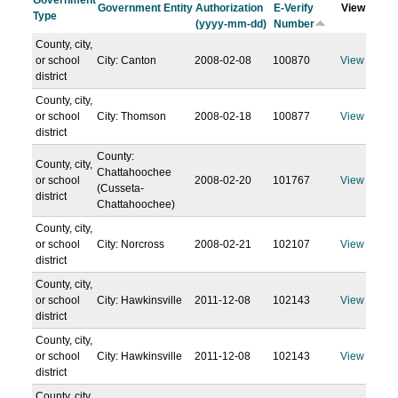
Government
Government Entity
Authorization
E-Verify
View
Type
(yyyy-mm-dd)
Number
County, city,
or school
City: Canton
2008-02-08
100870
View
district
County, city,
or school
City: Thomson
2008-02-18
100877
View
district
County:
County, city,
Chattahoochee
or school
2008-02-20
101767
View
(Cusseta-
district
Chattahoochee)
County, city,
or school
City: Norcross
2008-02-21
102107
View
district
County, city,
or school
City: Hawkinsville
2011-12-08
102143
View
district
County, city,
or school
City: Hawkinsville
2011-12-08
102143
View
district
County, city,