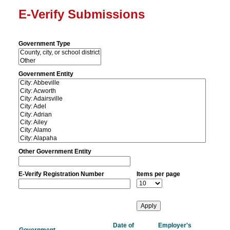
E-Verify Submissions
Government Type
Government Entity
Other Government Entity
E-Verify Registration Number
Items per page
Date of
Employer's