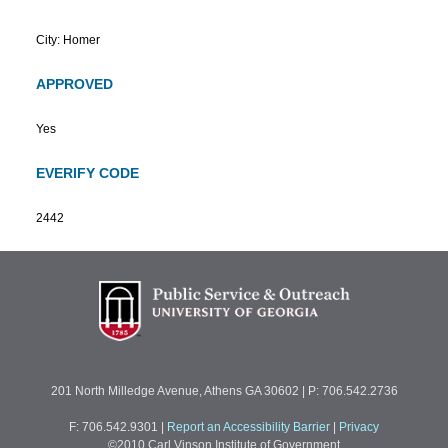
City: Homer
APPROVED
Yes
EVERIFY CODE
2442
201 North Milledge Avenue, Athens GA 30602 | P: 706.542.2736
F: 706.542.9301
|
Report an Accessibility Barrier
|
Privacy
©2010 Carl Vinson Institute of Government