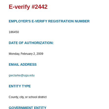
E-verify #2442
EMPLOYER'S E-VERIFY REGISTRATION NUMBER
186450
DATE OF AUTHORIZATION:
Monday, February 2, 2009
EMAIL ADDRESS
gwclarke@uga.edu
ENTITY TYPE
County, city, or school district
GOVERNMENT ENTITY