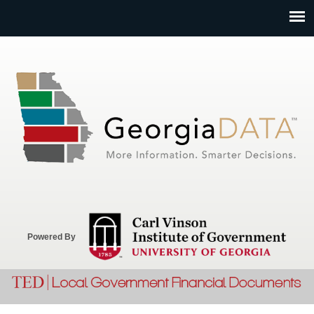
Jump to navigation
Powered By