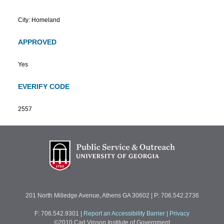
City: Homeland
APPROVED
Yes
EVERIFY CODE
2557
201 North Milledge Avenue, Athens GA 30602 | P: 706.542.2736
F: 706.542.9301
|
Report an Accessibility Barrier
|
Privacy
©2010 Carl Vinson Institute of Government