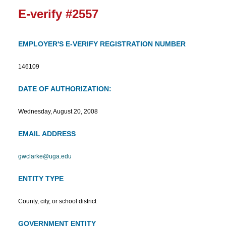
E-verify #2557
EMPLOYER'S E-VERIFY REGISTRATION NUMBER
146109
DATE OF AUTHORIZATION:
Wednesday, August 20, 2008
EMAIL ADDRESS
gwclarke@uga.edu
ENTITY TYPE
County, city, or school district
GOVERNMENT ENTITY