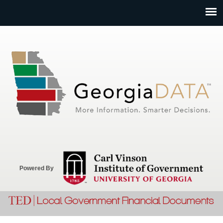
Jump to navigation
Powered By