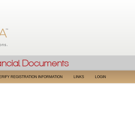
Jump to navigation
ERIFY REGISTRATION INFORMATION
LINKS
LOGIN