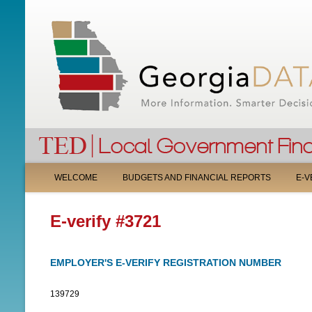
M
WELCOME
BUDGETS AND FINANCIAL REPORTS
E-V
A
E-verify #3721
I
N
EMPLOYER'S E-VERIFY REGISTRATION NUMBER
M
139729
E