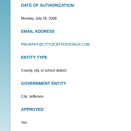
DATE OF AUTHORIZATION:
N
U
Monday, July 28, 2008
EMAIL ADDRESS
PMURPHY@CITYOFJEFFERSONGA.COM
ENTITY TYPE
County, city, or school district
GOVERNMENT ENTITY
City: Jefferson
APPROVED
Yes