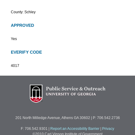
County: Schley
APPROVED
Yes
EVERIFY CODE
4017
201 North Milledge Avenue, Athens GA 30602 | P: 706.542.2736
F: 706.542.9301
|
Report an Accessibility Barrier
|
Privacy
©2010 Carl Vinson Institute of Government