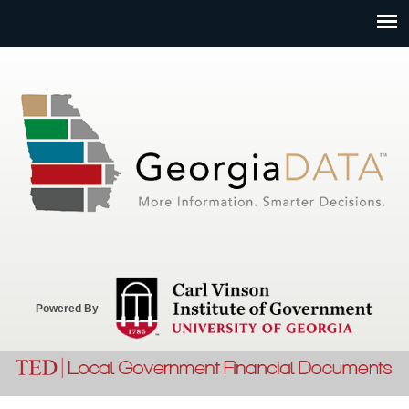
Jump to navigation
Powered By