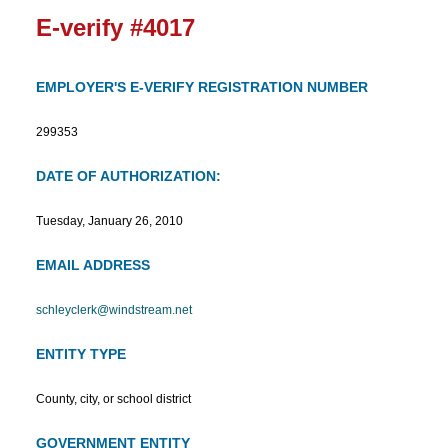
E-verify #4017
EMPLOYER'S E-VERIFY REGISTRATION NUMBER
299353
DATE OF AUTHORIZATION:
Tuesday, January 26, 2010
EMAIL ADDRESS
schleyclerk@windstream.net
ENTITY TYPE
County, city, or school district
GOVERNMENT ENTITY