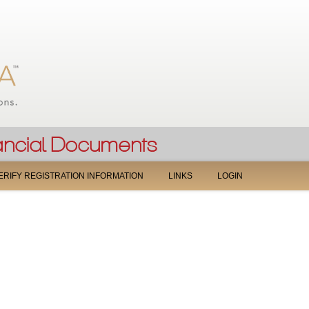
Jump to navigation
ERIFY REGISTRATION INFORMATION
LINKS
LOGIN