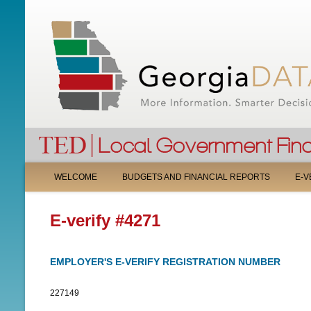
M
WELCOME
BUDGETS AND FINANCIAL REPORTS
E-V
A
E-verify #4271
I
N
EMPLOYER'S E-VERIFY REGISTRATION NUMBER
M
227149
E