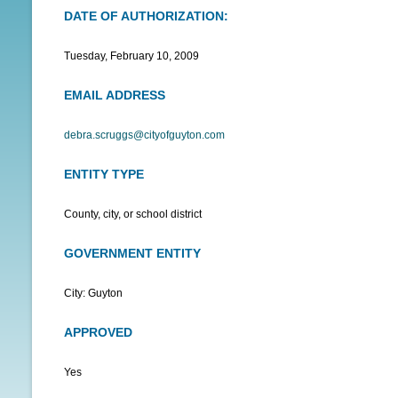
DATE OF AUTHORIZATION:
N
U
Tuesday, February 10, 2009
EMAIL ADDRESS
debra.scruggs@cityofguyton.com
ENTITY TYPE
County, city, or school district
GOVERNMENT ENTITY
City: Guyton
APPROVED
Yes