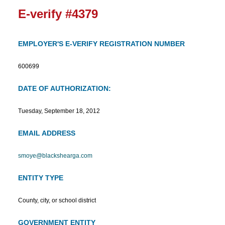
E-verify #4379
EMPLOYER'S E-VERIFY REGISTRATION NUMBER
600699
DATE OF AUTHORIZATION:
Tuesday, September 18, 2012
EMAIL ADDRESS
smoye@blackshearga.com
ENTITY TYPE
County, city, or school district
GOVERNMENT ENTITY