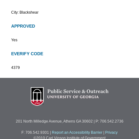
City: Blackshear
APPROVED
Yes
EVERIFY CODE
4379
201 North Milledge Avenue, Athens GA 30602 | P: 706.542.2736
F: 706.542.9301
|
Report an Accessibility Barrier
|
Privacy
©2010 Carl Vinson Institute of Government