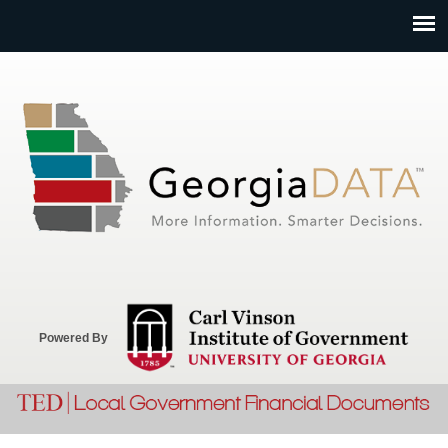
Jump to navigation
Powered By