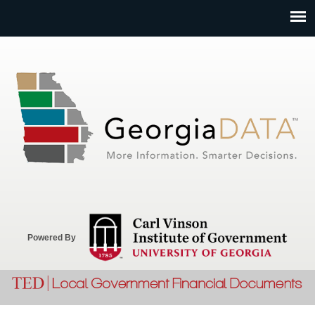
Jump to navigation
Powered By