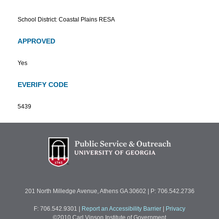
School District: Coastal Plains RESA
APPROVED
Yes
EVERIFY CODE
5439
201 North Milledge Avenue, Athens GA 30602 | P: 706.542.2736
F: 706.542.9301
|
Report an Accessibility Barrier
|
Privacy
©2010 Carl Vinson Institute of Government