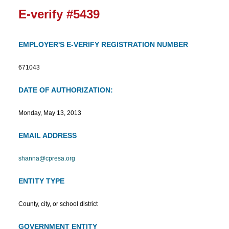
E-verify #5439
EMPLOYER'S E-VERIFY REGISTRATION NUMBER
671043
DATE OF AUTHORIZATION:
Monday, May 13, 2013
EMAIL ADDRESS
shanna@cpresa.org
ENTITY TYPE
County, city, or school district
GOVERNMENT ENTITY