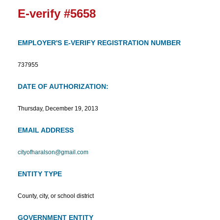
E-verify #5658
EMPLOYER'S E-VERIFY REGISTRATION NUMBER
737955
DATE OF AUTHORIZATION:
Thursday, December 19, 2013
EMAIL ADDRESS
cityofharalson@gmail.com
ENTITY TYPE
County, city, or school district
GOVERNMENT ENTITY