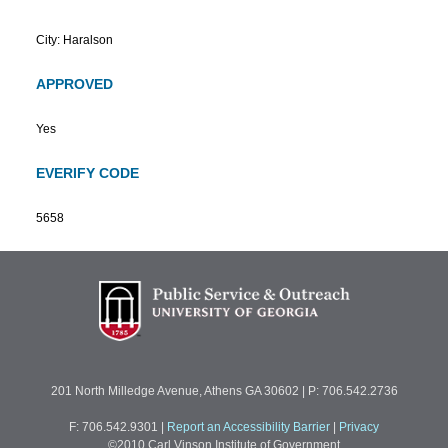
City: Haralson
APPROVED
Yes
EVERIFY CODE
5658
201 North Milledge Avenue, Athens GA 30602 | P: 706.542.2736
F: 706.542.9301
|
Report an Accessibility Barrier
|
Privacy
©2010 Carl Vinson Institute of Government