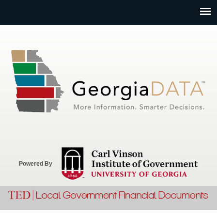
Jump to navigation
Powered By