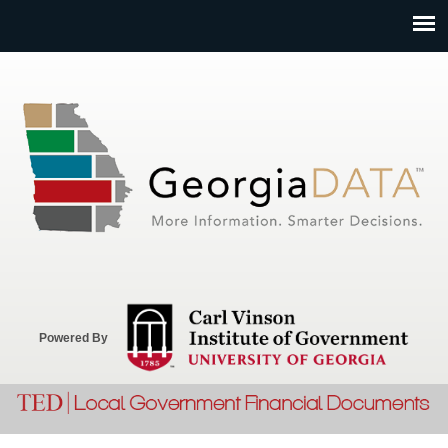
Jump to navigation
Powered By