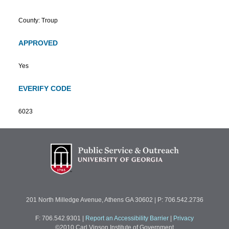
County: Troup
APPROVED
Yes
EVERIFY CODE
6023
201 North Milledge Avenue, Athens GA 30602 | P: 706.542.2736
F: 706.542.9301
|
Report an Accessibility Barrier
|
Privacy
©2010 Carl Vinson Institute of Government