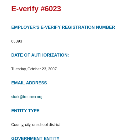
E-verify #6023
EMPLOYER'S E-VERIFY REGISTRATION NUMBER
63393
DATE OF AUTHORIZATION:
Tuesday, October 23, 2007
EMAIL ADDRESS
sturk@troupco.org
ENTITY TYPE
County, city, or school district
GOVERNMENT ENTITY