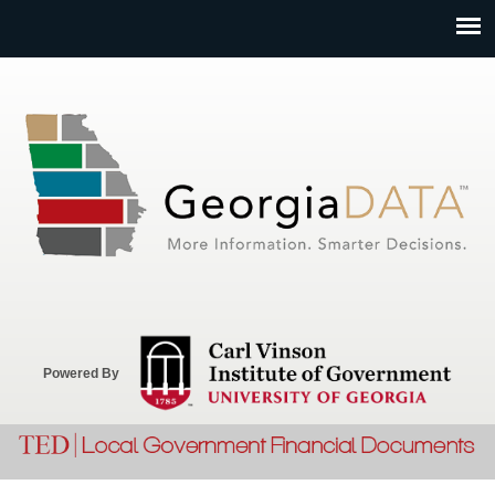
Jump to navigation
Powered By