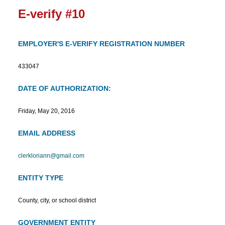
E-verify #10
EMPLOYER'S E-VERIFY REGISTRATION NUMBER
433047
DATE OF AUTHORIZATION:
Friday, May 20, 2016
EMAIL ADDRESS
clerkloriann@gmail.com
ENTITY TYPE
County, city, or school district
GOVERNMENT ENTITY