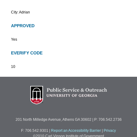
City: Adrian
APPROVED
Yes
EVERIFY CODE
10
201 North Milledge Avenue, Athens GA 30602 | P: 706.542.2736
F: 706.542.9301
|
Report an Accessibility Barrier
|
Privacy
©2010 Carl Vinson Institute of Government