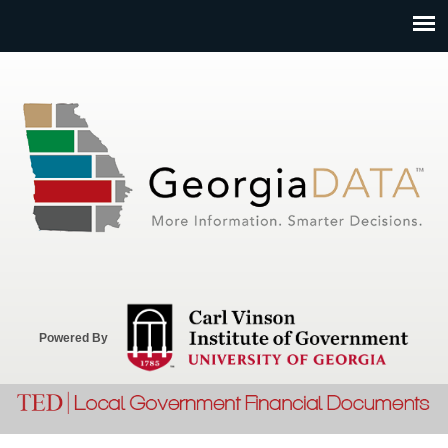
Jump to navigation
Powered By