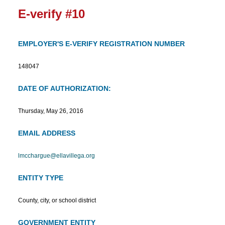
E-verify #10
EMPLOYER'S E-VERIFY REGISTRATION NUMBER
148047
DATE OF AUTHORIZATION:
Thursday, May 26, 2016
EMAIL ADDRESS
lmcchargue@ellavillega.org
ENTITY TYPE
County, city, or school district
GOVERNMENT ENTITY