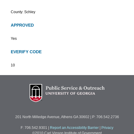
County: Schley
APPROVED
Yes
EVERIFY CODE
10
201 North Milledge Avenue, Athens GA 30602 | P: 706.542.2736
F: 706.542.9301
|
Report an Accessibility Barrier
|
Privacy
©2010 Carl Vinson Institute of Government