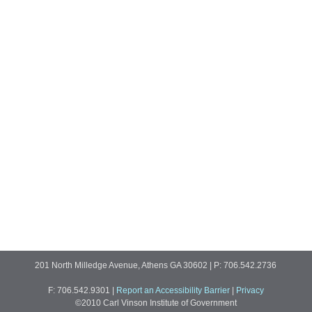
201 North Milledge Avenue, Athens GA 30602 | P: 706.542.2736
F: 706.542.9301
|
Report an Accessibility Barrier
|
Privacy
©2010 Carl Vinson Institute of Government