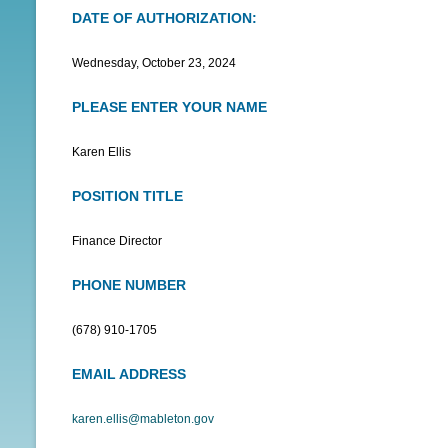
DATE OF AUTHORIZATION:
N
U
Wednesday, October 23, 2024
PLEASE ENTER YOUR NAME
Karen Ellis
POSITION TITLE
Finance Director
PHONE NUMBER
(678) 910-1705
EMAIL ADDRESS
karen.ellis@mableton.gov