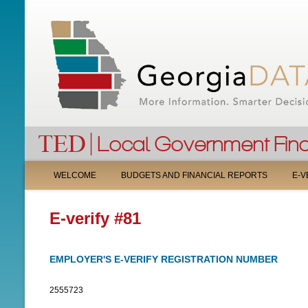
M
WELCOME
BUDGETS AND FINANCIAL REPORTS
E-V
A
E-verify #81
I
N
EMPLOYER'S E-VERIFY REGISTRATION NUMBER
M
2555723
E