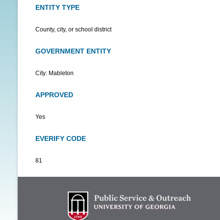
ENTITY TYPE
County, city, or school district
GOVERNMENT ENTITY
City: Mableton
APPROVED
Yes
EVERIFY CODE
81