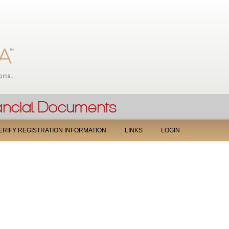
Jump to navigation
ERIFY REGISTRATION INFORMATION
LINKS
LOGIN