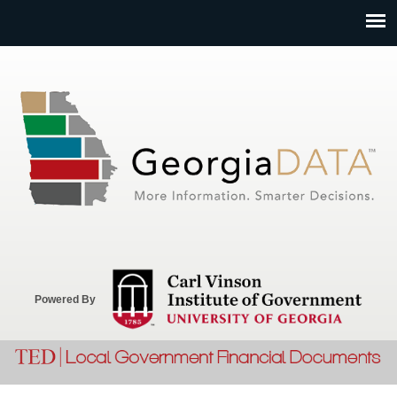
Jump to navigation
Powered By