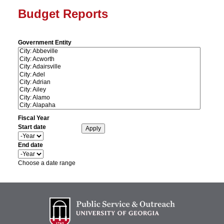
Budget Reports
Government Entity
Fiscal Year
Start date
Y
e
End date
a
Y
r
e
Choose a date range
a
r