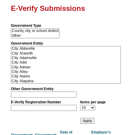
E-Verify Submissions
Government Type
Government Entity
Other Government Entity
E-Verify Registration Number
Items per page
Date of
Employer's