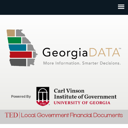
Jump to navigation
Powered By