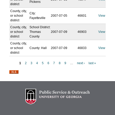
Pickens
district
County, city,
City:
or school
2007-07-05
46601
View
Fayetteville
district
County, city,
School District:
or school
Thomas
2007-07-09
46903
View
district
County
County, city,
or school
County: Hall
2007-07-09
46833
View
district
1
2
3
4
5
6
7
8
9
…
next ›
last »
P
a
g
e
s