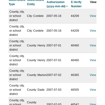
Government
Government
Authorization
E-Verify
View
Type
Entity
(yyyy-mm-dd)
Number
County, city,
or school
City: Cordele
2007-05-16
44209
View
district
County, city,
or school
City: Cordele
2007-05-16
44209
View
district
County, city,
or school
County: Henry
2007-07-01
46460
View
district
County, city,
or school
County: Henry
2007-07-01
46460
View
district
County, city,
or school
County: Marion
2007-07-02
46365
View
district
County, city,
or school
County: Dade
2007-07-03
46505
View
district
County, city,
County:
or school
2007-07-03
46547
View