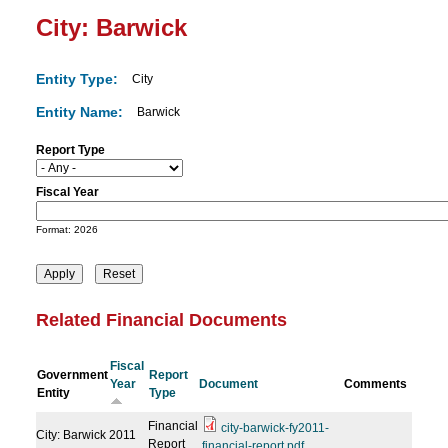
City: Barwick
Entity Type:
City
Entity Name:
Barwick
Report Type
Fiscal Year
D
a
Format: 2026
t
e
Related Financial Documents
Fiscal
Government
Report
Year
Document
Comments
Entity
Type
Financial
city-barwick-fy2011-
City: Barwick
2011
Report
financial-report.pdf