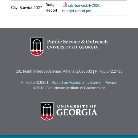
Budget
city-barwick-fy2026-
City: Barwick
2027
Report
budget-report.pdf
201 North Milledge Avenue, Athens GA 30602 | P: 706.542.2736
F: 706.542.9301
|
Report an Accessibility Barrier
|
Privacy
©2010 Carl Vinson Institute of Government