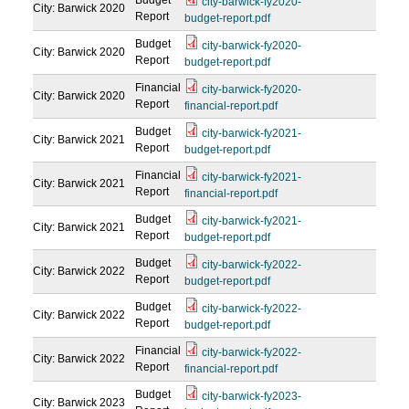
Budget
city-barwick-fy2020-
City: Barwick
2020
Report
budget-report.pdf
Budget
city-barwick-fy2020-
City: Barwick
2020
Report
budget-report.pdf
Financial
city-barwick-fy2020-
City: Barwick
2020
Report
financial-report.pdf
Budget
city-barwick-fy2021-
City: Barwick
2021
Report
budget-report.pdf
Financial
city-barwick-fy2021-
City: Barwick
2021
Report
financial-report.pdf
Budget
city-barwick-fy2021-
City: Barwick
2021
Report
budget-report.pdf
Budget
city-barwick-fy2022-
City: Barwick
2022
Report
budget-report.pdf
Budget
city-barwick-fy2022-
City: Barwick
2022
Report
budget-report.pdf
Financial
city-barwick-fy2022-
City: Barwick
2022
Report
financial-report.pdf
Budget
city-barwick-fy2023-
City: Barwick
2023