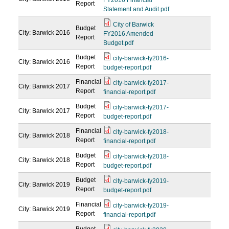
FY2016 Financial
Report
Statement and Audit.pdf
City of Barwick
Budget
City: Barwick
2016
FY2016 Amended
Report
Budget.pdf
Budget
city-barwick-fy2016-
City: Barwick
2016
Report
budget-report.pdf
Financial
city-barwick-fy2017-
City: Barwick
2017
Report
financial-report.pdf
Budget
city-barwick-fy2017-
City: Barwick
2017
Report
budget-report.pdf
Financial
city-barwick-fy2018-
City: Barwick
2018
Report
financial-report.pdf
Budget
city-barwick-fy2018-
City: Barwick
2018
Report
budget-report.pdf
Budget
city-barwick-fy2019-
City: Barwick
2019
Report
budget-report.pdf
Financial
city-barwick-fy2019-
City: Barwick
2019
Report
financial-report.pdf