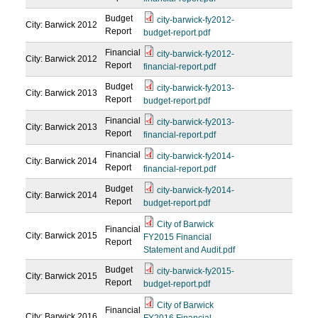
Budget
city-barwick-fy2012-
City: Barwick
2012
Report
budget-report.pdf
Financial
city-barwick-fy2012-
City: Barwick
2012
Report
financial-report.pdf
Budget
city-barwick-fy2013-
City: Barwick
2013
Report
budget-report.pdf
Financial
city-barwick-fy2013-
City: Barwick
2013
Report
financial-report.pdf
Financial
city-barwick-fy2014-
City: Barwick
2014
Report
financial-report.pdf
Budget
city-barwick-fy2014-
City: Barwick
2014
Report
budget-report.pdf
City of Barwick
Financial
City: Barwick
2015
FY2015 Financial
Report
Statement and Audit.pdf
Budget
city-barwick-fy2015-
City: Barwick
2015
Report
budget-report.pdf
City of Barwick
Financial
City: Barwick
2016