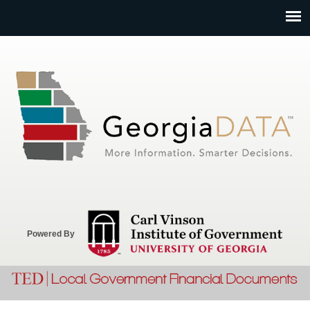
Jump to navigation
Powered By