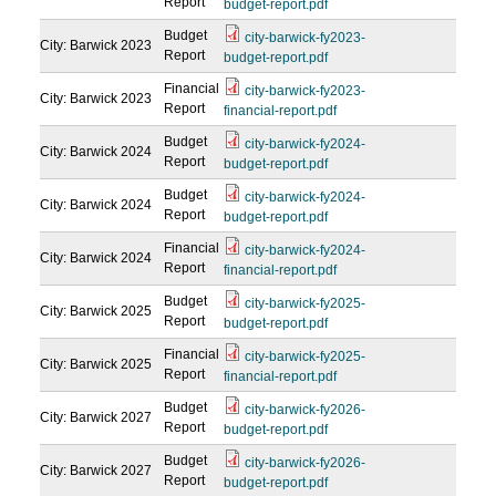
Report
budget-report.pdf
Budget
city-barwick-fy2023-
City: Barwick
2023
Report
budget-report.pdf
Financial
city-barwick-fy2023-
City: Barwick
2023
Report
financial-report.pdf
Budget
city-barwick-fy2024-
City: Barwick
2024
Report
budget-report.pdf
Budget
city-barwick-fy2024-
City: Barwick
2024
Report
budget-report.pdf
Financial
city-barwick-fy2024-
City: Barwick
2024
Report
financial-report.pdf
Budget
city-barwick-fy2025-
City: Barwick
2025
Report
budget-report.pdf
Financial
city-barwick-fy2025-
City: Barwick
2025
Report
financial-report.pdf
Budget
city-barwick-fy2026-
City: Barwick
2027
Report
budget-report.pdf
Budget
city-barwick-fy2026-
City: Barwick
2027
Report
budget-report.pdf