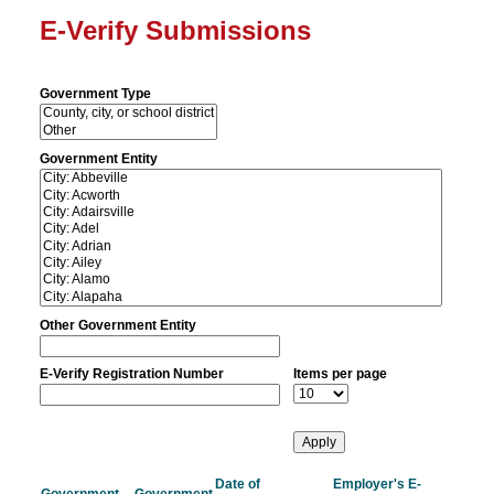
E-Verify Submissions
Government Type
Government Entity
Other Government Entity
E-Verify Registration Number
Items per page
Date of
Employer's E-