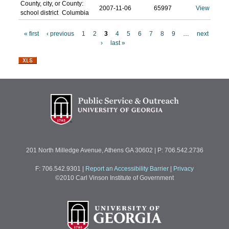
County, city, or
County:
2007-11-06
65997
View
school district
Columbia
« first
‹ previous
1
2
3
4
5
6
7
8
9
…
next
›
last »
P
a
g
e
s
201 North Milledge Avenue, Athens GA 30602 | P: 706.542.2736
F: 706.542.9301
|
Report an Accessibility Barrier
|
Privacy
©2010 Carl Vinson Institute of Government