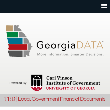
Jump to navigation
Powered By