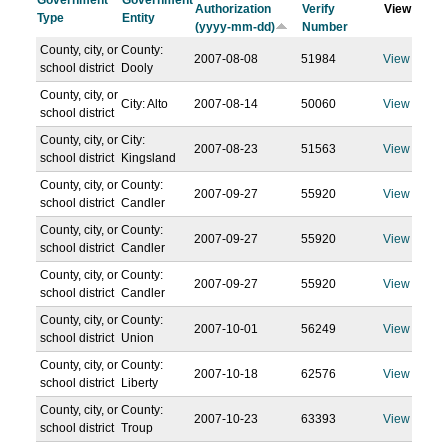
Government
Government
Authorization
Verify
View
Type
Entity
(yyyy-mm-dd)
Number
County, city, or
County:
2007-08-08
51984
View
school district
Dooly
County, city, or
City: Alto
2007-08-14
50060
View
school district
County, city, or
City:
2007-08-23
51563
View
school district
Kingsland
County, city, or
County:
2007-09-27
55920
View
school district
Candler
County, city, or
County:
2007-09-27
55920
View
school district
Candler
County, city, or
County:
2007-09-27
55920
View
school district
Candler
County, city, or
County:
2007-10-01
56249
View
school district
Union
County, city, or
County:
2007-10-18
62576
View
school district
Liberty
County, city, or
County:
2007-10-23
63393
View
school district
Troup