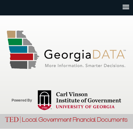
Jump to navigation
Powered By