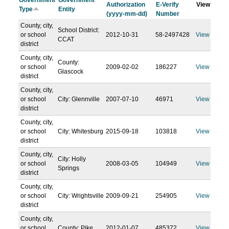
Government
Government
Authorization
E-Verify
View
Type
Entity
(yyyy-mm-dd)
Number
County, city,
School District:
or school
2012-10-31
58-2497428
View
CCAT
district
County, city,
County:
or school
2009-02-02
186227
View
Glascock
district
County, city,
or school
City: Glennville
2007-07-10
46971
View
district
County, city,
or school
City: Whitesburg
2015-09-18
103818
View
district
County, city,
City: Holly
or school
2008-03-05
104949
View
Springs
district
County, city,
or school
City: Wrightsville
2009-09-21
254905
View
district
County, city,
or school
County: Pike
2012-01-07
485372
View