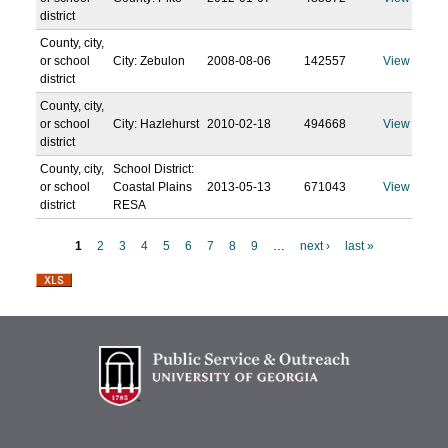
district
County, city,
or school
City: Zebulon
2008-08-06
142557
View
district
County, city,
or school
City: Hazlehurst
2010-02-18
494668
View
district
County, city,
School District:
or school
Coastal Plains
2013-05-13
671043
View
district
RESA
1
2
3
4
5
6
7
8
9
…
next ›
last »
P
a
g
e
s