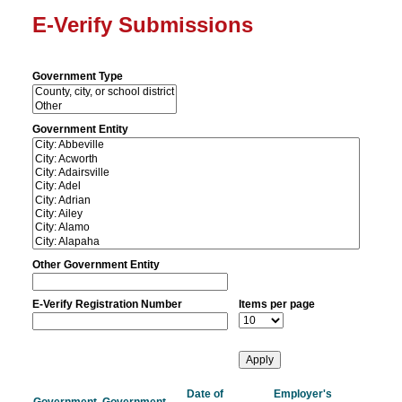
E-Verify Submissions
Government Type
Government Entity
Other Government Entity
E-Verify Registration Number
Items per page
Date of
Employer's