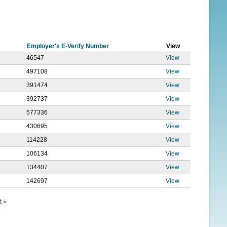
f
o
r
Employer's E-Verify Number
View
m
46547
View
497108
View
391474
View
392737
View
577336
View
430695
View
114228
View
106134
View
134407
View
142697
View
t »