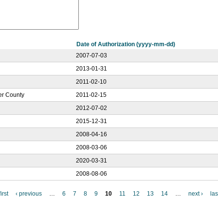
Date of Authorization (yyyy-mm-dd)
2007-07-03
2013-01-31
2011-02-10
ker County
2011-02-15
2012-07-02
2015-12-31
2008-04-16
2008-03-06
2020-03-31
2008-08-06
irst
‹ previous
…
6
7
8
9
10
11
12
13
14
…
next ›
las