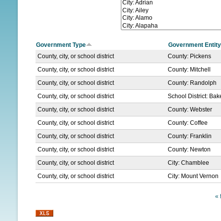
N
U
Government Type
Government Entity
County, city, or school district
County: Pickens
County, city, or school district
County: Mitchell
County, city, or school district
County: Randolph
County, city, or school district
School District: Ba
County, city, or school district
County: Webster
County, city, or school district
County: Coffee
County, city, or school district
County: Franklin
County, city, or school district
County: Newton
County, city, or school district
City: Chamblee
County, city, or school district
City: Mount Vernon
« f
P