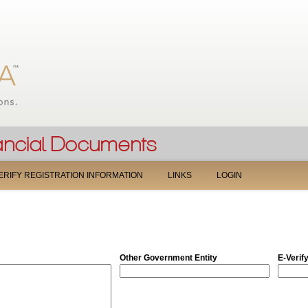
Jump to navigation
ERIFY REGISTRATION INFORMATION
LINKS
LOGIN
Other Government Entity
E-Verif