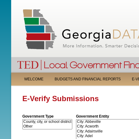
M
WELCOME
BUDGETS AND FINANCIAL REPORTS
E-V
A
E-Verify Submissions
I
N
Government Type
Government Entity
M
E