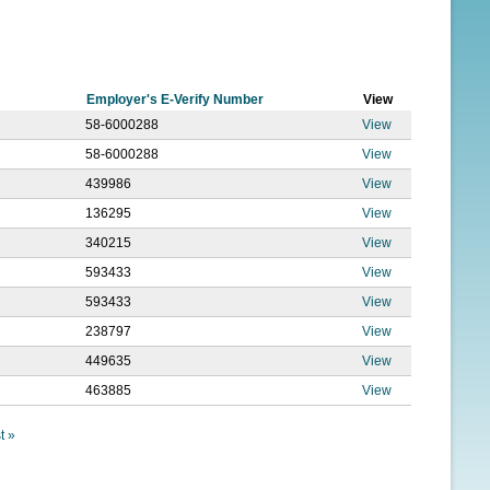
f
o
r
Employer's E-Verify Number
View
m
58-6000288
View
58-6000288
View
439986
View
136295
View
340215
View
593433
View
593433
View
238797
View
449635
View
463885
View
t »