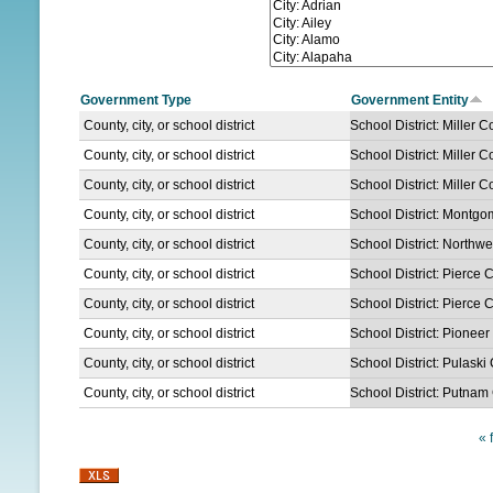
N
U
Government Type
Government Entity
County, city, or school district
School District: Miller C
County, city, or school district
School District: Miller C
County, city, or school district
School District: Miller C
County, city, or school district
School District: Montg
County, city, or school district
School District: North
County, city, or school district
School District: Pierce 
County, city, or school district
School District: Pierce 
County, city, or school district
School District: Pionee
County, city, or school district
School District: Pulaski
County, city, or school district
School District: Putnam
« f
P