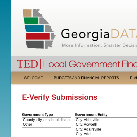
M
WELCOME
BUDGETS AND FINANCIAL REPORTS
E-V
A
E-Verify Submissions
I
N
Government Type
Government Entity
M
E