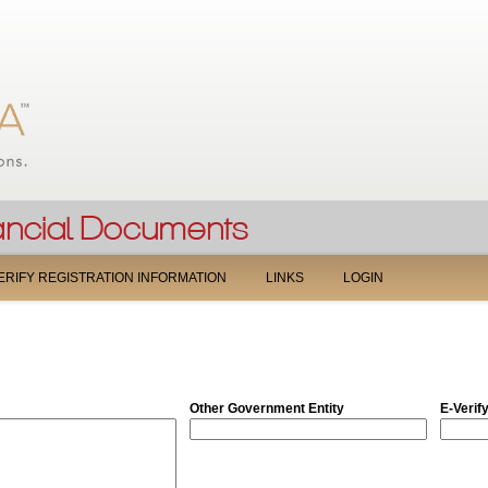
Jump to navigation
ERIFY REGISTRATION INFORMATION
LINKS
LOGIN
Other Government Entity
E-Verif