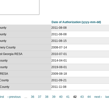
Date of Authorization (yyyy-mm-dd)
ounty
2011-08-08
ounty
2011-08-08
ounty
2011-08-15
omery County
2008-07-14
west Georgia RESA
2010-07-01
County
2014-04-01
County
2019-08-01
r RESA
2009-08-18
 County
2011-09-21
 County
2011-11-08
irst
‹ previous
…
36
37
38
39
40
41
42
43
44
next ›
las