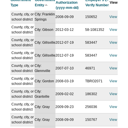
Government
Government
Employer's E-
Authorization
View
Type
Entity
Verify Number
(yyyy-mm-dd)
County, city, or
City: Franklin
2008-09-09
150652
View
school district
Springs
County, city, or
City: Gibson
2012-03-12
58-1081352
View
school district
County, city, or
City: Gillsville
2012-07-19
583447
View
school district
County, city, or
City: Gillsville
2012-07-19
583447
View
school district
County, city, or
City:
2007-07-10
46971
View
school district
Glennville
County, city, or
City: Gordon
2008-03-19
TBRO2071
View
school district
County, city, or
City:
2009-02-02
186302
View
school district
Grantville
County, city, or
City: Gray
2009-09-23
256036
View
school district
County, city, or
City: Gray
2008-09-09
150767
View
school district