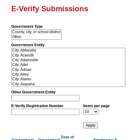
E-Verify Submissions
Government Type
Government Entity
Other Government Entity
E-Verify Registration Number
Items per page
Date of