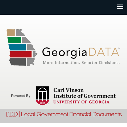
Jump to navigation
Powered By