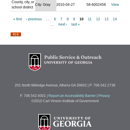
County, city, or
City: Gray
2010-04-27
58-6002458
View
school district
« first
‹ previous
…
6
7
8
9
10
11
12
13
14
…
next ›
last »
P
a
g
e
s
201 North Milledge Avenue, Athens GA 30602 | P: 706.542.2736
F: 706.542.9301
|
Report an Accessibility Barrier
|
Privacy
©2010 Carl Vinson Institute of Government