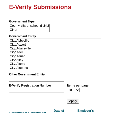
E-Verify Submissions
Government Type
Government Entity
Other Government Entity
E-Verify Registration Number
Items per page
Date of
Employer's