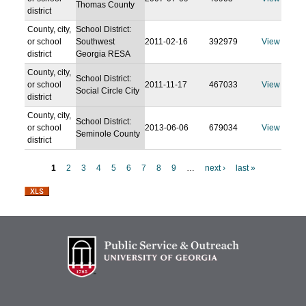
Thomas County
district
County, city,
School District:
or school
Southwest
2011-02-16
392979
View
district
Georgia RESA
County, city,
School District:
or school
2011-11-17
467033
View
Social Circle City
district
County, city,
School District:
or school
2013-06-06
679034
View
Seminole County
district
1
2
3
4
5
6
7
8
9
…
next ›
last »
P
a
g
e
s