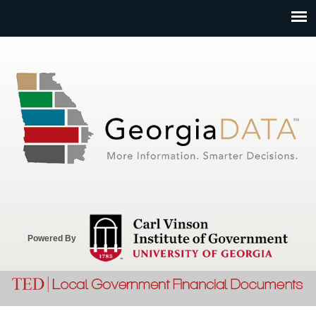
Jump to navigation
Powered By