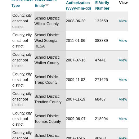
Government
Government
Authorization
E-Verify
View
Type
Entity
(yyyy-mm-dd)
Number
County, city,
School District:
or school
2008-06-30
132659
View
Wilcox County
district
County, city,
School District:
or school
West Georgia
2011-01-06
383389
View
district
RESA
County, city,
School District:
or school
2007-07-16
47441
View
Walker County
district
County, city,
School District:
or school
2009-11-02
271625
View
Troup County
district
County, city,
School District:
or school
2007-11-19
68487
View
Treutlen County
district
County, city,
School District:
or school
2009-06-07
218994
View
Toombs County
district
County, city,
School District:
or school
2007-07-09
46903
View