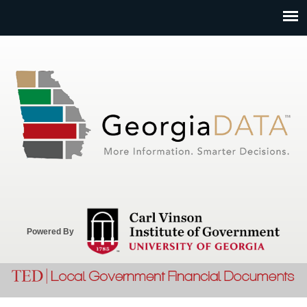
Jump to navigation
Powered By