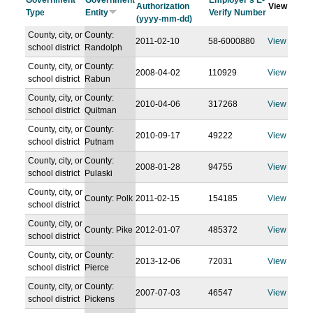
Government
Government
Employer's E-
Authorization
View
Type
Entity
Verify Number
(yyyy-mm-dd)
County, city, or
County:
2011-02-10
58-6000880
View
school district
Randolph
County, city, or
County:
2008-04-02
110929
View
school district
Rabun
County, city, or
County:
2010-04-06
317268
View
school district
Quitman
County, city, or
County:
2010-09-17
49222
View
school district
Putnam
County, city, or
County:
2008-01-28
94755
View
school district
Pulaski
County, city, or
County: Polk
2011-02-15
154185
View
school district
County, city, or
County: Pike
2012-01-07
485372
View
school district
County, city, or
County:
2013-12-06
72031
View
school district
Pierce
County, city, or
County:
2007-07-03
46547
View
school district
Pickens