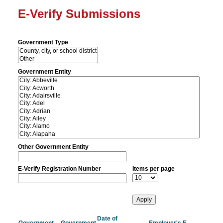
E-Verify Submissions
Government Type
Government Entity
Other Government Entity
E-Verify Registration Number
Items per page
Date of