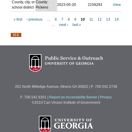
County, city, or
County:
2023-05-20
2159293
View
school district
Pickens
« first
‹ previous
…
6
7
8
9
10
11
12
13
14
…
next ›
last »
P
a
g
e
s
201 North Milledge Avenue, Athens GA 30602 | P: 706.542.2736
F: 706.542.9301
|
Report an Accessibility Barrier
|
Privacy
©2010 Carl Vinson Institute of Government